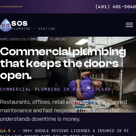
(401) 601-5040
SOS
PLUMBING · HEATING
HOME
/
SERVICES
/
COMMERCIAL PLUMBING
Commercial plumbing
that keeps the doors
open.
COMMERCIAL PLUMBING IN RHODE ISLAND
Restaurants, offices, retail and multi-family, planned
maintenance and fast response from a crew that
understands downtime is money.
4.8 ★
· 300+ GOOGLE REVIEWS
·
LICENSED & INSURED IN RI
·