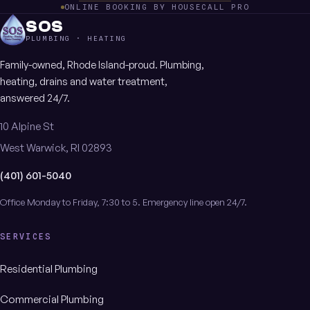
ONLINE BOOKING BY HOUSECALL PRO
SOS
PLUMBING · HEATING
Family-owned, Rhode Island-proud. Plumbing,
heating, drains and water treatment,
answered 24/7.
10 Alpine St
West Warwick, RI 02893
(401) 601-5040
Office Monday to Friday, 7:30 to 5. Emergency line open 24/7.
SERVICES
Residential Plumbing
Commercial Plumbing