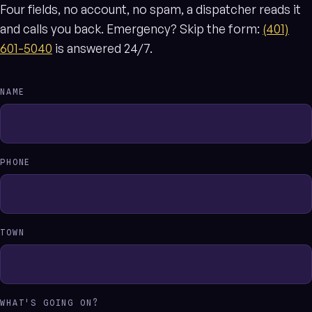
Four fields, no account, no spam, a dispatcher reads it
and calls you back. Emergency? Skip the form:
(401)
601-5040
is answered 24/7.
NAME
PHONE
TOWN
WHAT'S GOING ON?