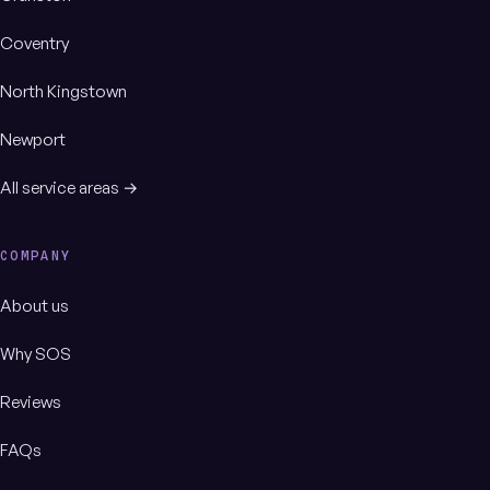
Coventry
North Kingstown
Newport
All service areas →
COMPANY
About us
Why SOS
Reviews
FAQs