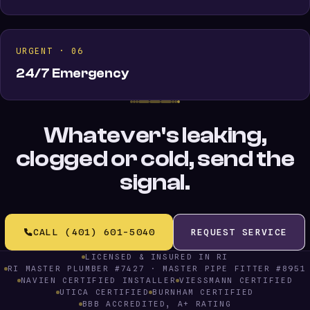
URGENT · 06
24/7 Emergency
Whatever's leaking,
clogged or cold, send the
signal.
CALL (401) 601-5040
REQUEST SERVICE
LICENSED & INSURED IN RI
RI MASTER PLUMBER #7427 · MASTER PIPE FITTER #8951
NAVIEN CERTIFIED INSTALLER
VIESSMANN CERTIFIED
UTICA CERTIFIED
BURNHAM CERTIFIED
BBB ACCREDITED, A+ RATING