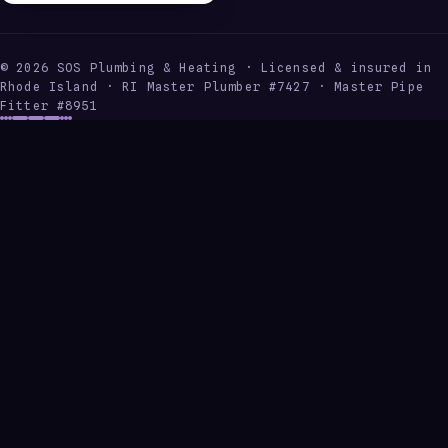
©
2026
SOS Plumbing & Heating · Licensed & insured in
Rhode Island · RI Master Plumber #7427 · Master Pipe
Fitter #8951