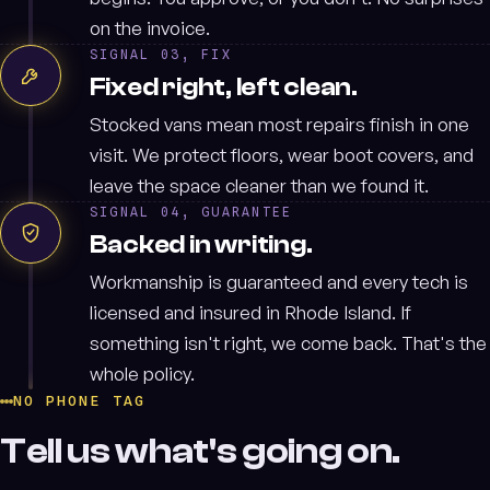
on the invoice.
SIGNAL 03, FIX
Fixed right, left clean.
Stocked vans mean most repairs finish in one
visit. We protect floors, wear boot covers, and
leave the space cleaner than we found it.
SIGNAL 04, GUARANTEE
Backed in writing.
Workmanship is guaranteed and every tech is
licensed and insured in Rhode Island. If
something isn't right, we come back. That's the
whole policy.
NO PHONE TAG
Tell us what's going on.