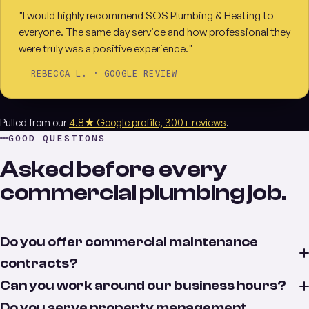
"I would highly recommend SOS Plumbing & Heating to
everyone. The same day service and how professional they
were truly was a positive experience."
REBECCA L. · GOOGLE REVIEW
Pulled from our
4.8★ Google profile, 300+ reviews
.
GOOD QUESTIONS
Asked before every
commercial plumbing job.
Do you offer commercial maintenance
contracts?
Can you work around our business hours?
Do you serve property management