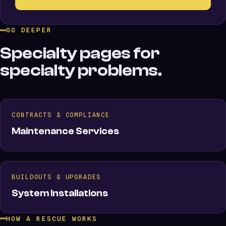
GO DEEPER
Specialty pages for
specialty problems.
CONTRACTS & COMPLIANCE
Maintenance Services
BUILDOUTS & UPGRADES
System Installations
HOW A RESCUE WORKS