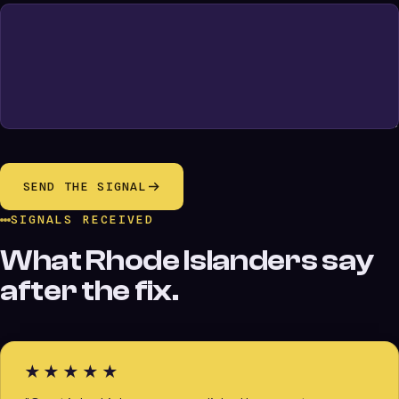
SEND THE SIGNAL
SIGNALS RECEIVED
What Rhode Islanders say
after the fix.
★★★★★