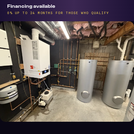
Financing available
0% UP TO 24 MONTHS FOR THOSE WHO QUALIFY