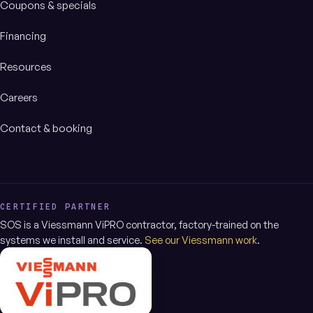
Coupons & specials
Financing
Resources
Careers
Contact & booking
CERTIFIED PARTNER
SOS is a Viessmann ViPRO contractor, factory-trained on the
systems we install and service.
See our Viessmann work
.