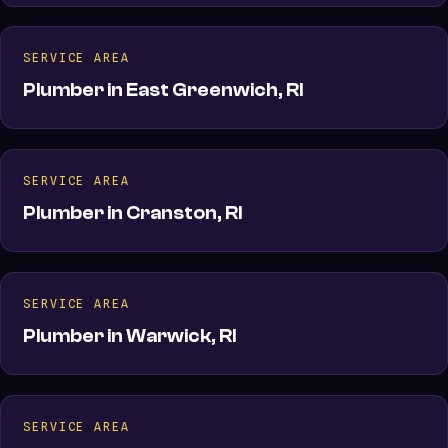
SERVICE AREA
Plumber in East Greenwich, RI
SERVICE AREA
Plumber in Cranston, RI
SERVICE AREA
Plumber in Warwick, RI
SERVICE AREA