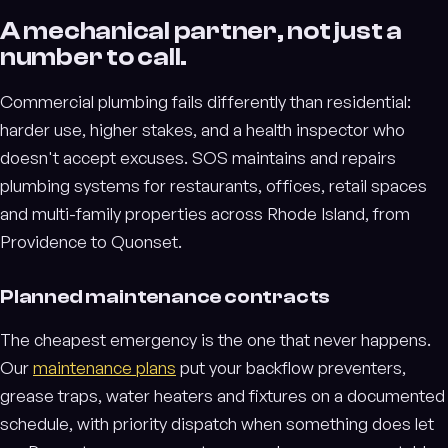
A mechanical partner, not just a
number to call.
Commercial plumbing fails differently than residential:
harder use, higher stakes, and a health inspector who
doesn't accept excuses. SOS maintains and repairs
plumbing systems for restaurants, offices, retail spaces
and multi-family properties across Rhode Island, from
Providence to Quonset.
Planned maintenance contracts
The cheapest emergency is the one that never happens.
Our
maintenance plans
put your backflow preventers,
grease traps, water heaters and fixtures on a documented
schedule, with priority dispatch when something does let