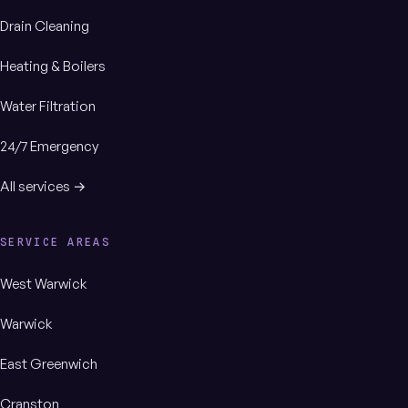
Drain Cleaning
Heating & Boilers
Water Filtration
24/7 Emergency
All services →
SERVICE AREAS
West Warwick
Warwick
East Greenwich
Cranston