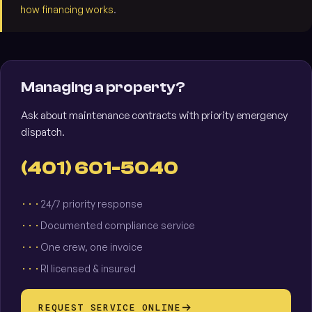
how financing works
.
Managing a property?
Ask about maintenance contracts with priority emergency
dispatch.
(401) 601-5040
24/7 priority response
Documented compliance service
One crew, one invoice
RI licensed & insured
REQUEST SERVICE ONLINE