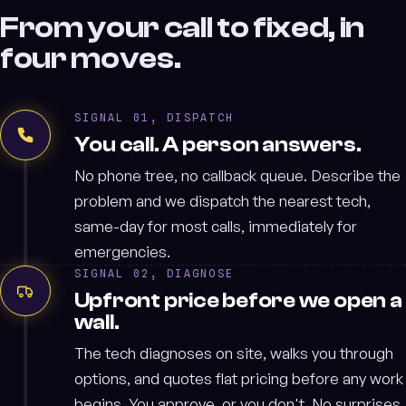
From your call to fixed, in
four moves.
SIGNAL 01, DISPATCH
You call. A person answers.
No phone tree, no callback queue. Describe the
problem and we dispatch the nearest tech,
same-day for most calls, immediately for
emergencies.
SIGNAL 02, DIAGNOSE
Upfront price before we open a
wall.
The tech diagnoses on site, walks you through
options, and quotes flat pricing before any work
begins. You approve, or you don't. No surprises