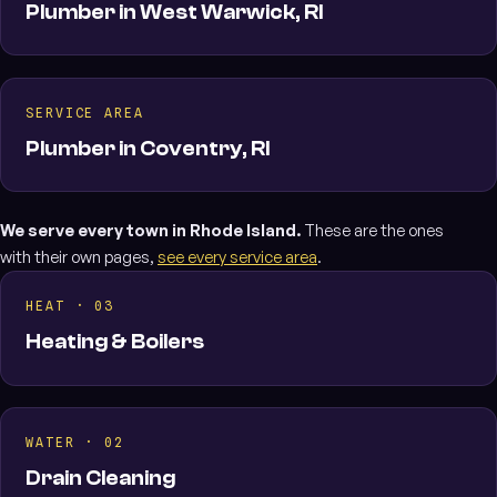
Plumber in West Warwick, RI
SERVICE AREA
Plumber in Coventry, RI
We serve every town in Rhode Island.
These are the ones
with their own pages,
see every service area
.
HEAT · 03
Heating & Boilers
WATER · 02
Drain Cleaning