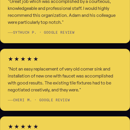
"Great job which was accomplished by a courteous,
knowledgeable and professional staff. I would highly
recommend this organization. Adam and his colleague
were particularly top notch."
SYTHUCH P. · GOOGLE REVIEW
★★★★★
"Not an easy replacement of very old corner sink and
installation of new one with faucet was accomplished
with good results. The existing tile fixtures had to be
negotiated creatively, and they were."
CHERI M. · GOOGLE REVIEW
★★★★★