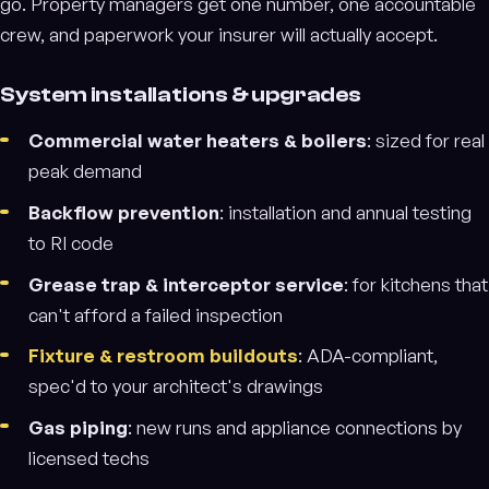
go. Property managers get one number, one accountable
crew, and paperwork your insurer will actually accept.
System installations & upgrades
Commercial water heaters & boilers
: sized for real
peak demand
Backflow prevention
: installation and annual testing
to RI code
Grease trap & interceptor service
: for kitchens that
can't afford a failed inspection
Fixture & restroom buildouts
: ADA-compliant,
spec'd to your architect's drawings
Gas piping
: new runs and appliance connections by
licensed techs