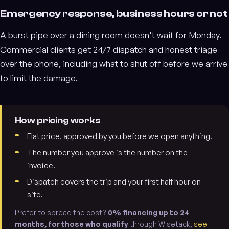
Emergency response, business hours or not
A burst pipe over a dining room doesn't wait for Monday.
Commercial clients get 24/7 dispatch and honest triage
over the phone, including what to shut off before we arrive
to limit the damage.
How pricing works
Flat price, approved by you before we open anything.
The number you approve is the number on the
invoice.
Dispatch covers the trip and your first half hour on
site.
Prefer to spread the cost?
0% financing up to 24
months, for those who qualify
through Wisetack,
see