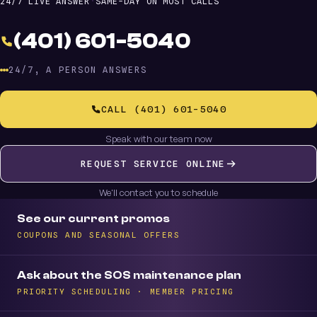
24/7 LIVE ANSWER
·
SAME-DAY ON MOST CALLS
(401) 601-5040
24/7, A PERSON ANSWERS
CALL (401) 601-5040
Speak with our team now
REQUEST SERVICE ONLINE
We'll contact you to schedule
See our current promos
COUPONS AND SEASONAL OFFERS
Ask about the SOS maintenance plan
PRIORITY SCHEDULING · MEMBER PRICING