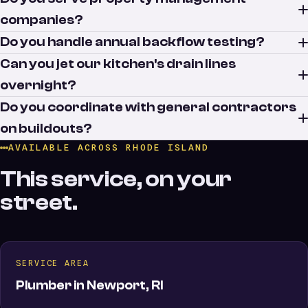
companies?
Do you handle annual backflow testing?
Can you jet our kitchen's drain lines
overnight?
Do you coordinate with general contractors
on buildouts?
AVAILABLE ACROSS RHODE ISLAND
This service, on your
street.
SERVICE AREA
Plumber in Newport, RI