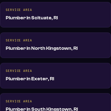
SERVICE AREA
Plumber in Scituate, RI
SERVICE AREA
Plumber in North Kingstown, RI
SERVICE AREA
Plumber in Exeter, RI
SERVICE AREA
Plumber in South Kingstown, RI