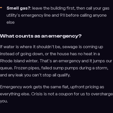
Smell gas?
: leave the building first, then call your gas
utility's emergency line and 911 before calling anyone
else
What counts as an emergency?
If water is where it shouldn't be, sewage is coming up
instead of going down, or the house has no heat in a
Rhode Island winter. That's an emergency and it jumps our
queue. Frozen pipes, failed sump pumps during a storm,
and any leak you can't stop all qualify.
Emergency work gets the same flat, upfront pricing as
everything else. Crisis is not a coupon for us to overcharge
you.