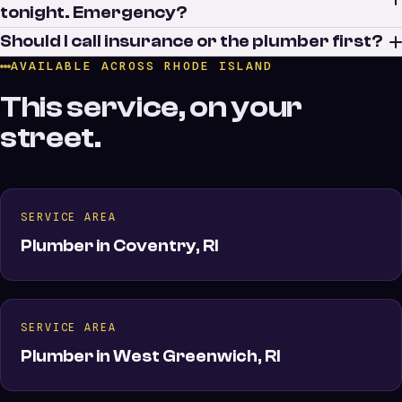
tonight. Emergency?
Should I call insurance or the plumber first?
AVAILABLE ACROSS RHODE ISLAND
This service, on your
street.
SERVICE AREA
Plumber in Coventry, RI
SERVICE AREA
Plumber in West Greenwich, RI