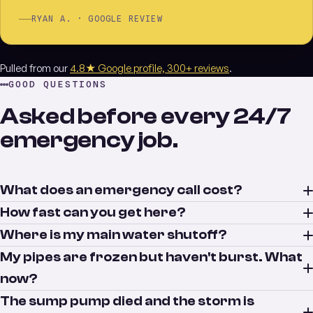
RYAN A. · GOOGLE REVIEW
Pulled from our
4.8★ Google profile, 300+ reviews
.
GOOD QUESTIONS
Asked before every 24/7
emergency job.
What does an emergency call cost?
How fast can you get here?
Where is my main water shutoff?
My pipes are frozen but haven't burst. What
now?
The sump pump died and the storm is