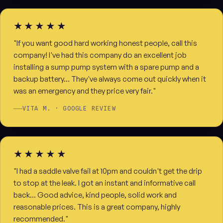
★★★★★
"If you want good hard working honest people, call this
company! I've had this company do an excellent job
installing a sump pump system with a spare pump and a
backup battery… They've always come out quickly when it
was an emergency and they price very fair."
VITA M. · GOOGLE REVIEW
★★★★★
"I had a saddle valve fail at 10pm and couldn't get the drip
to stop at the leak. I got an instant and informative call
back… Good advice, kind people, solid work and
reasonable prices. This is a great company, highly
recommended."