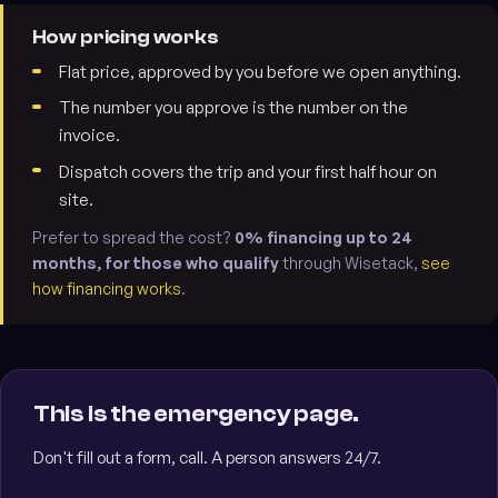
How pricing works
Flat price, approved by you before we open anything.
The number you approve is the number on the
invoice.
Dispatch covers the trip and your first half hour on
site.
Prefer to spread the cost?
0% financing up to 24
months, for those who qualify
through Wisetack,
see
how financing works
.
This is the emergency page.
Don't fill out a form, call. A person answers 24/7.