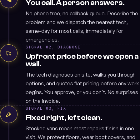
You call. A person answers.
No phone tree, no callback queue. Describe the
problem and we dispatch the nearest tech,
same-day for most calls, immediately for
emergencies.
SIGNAL 02, DIAGNOSE
Upfront price before we open a
wall.
The tech diagnoses on site, walks you through
options, and quotes flat pricing before any work
begins. You approve, or you don't. No surprises
on the invoice.
SIGNAL 03, FIX
Fixed right, left clean.
Stocked vans mean most repairs finish in one
visit. We protect floors, wear boot covers, and