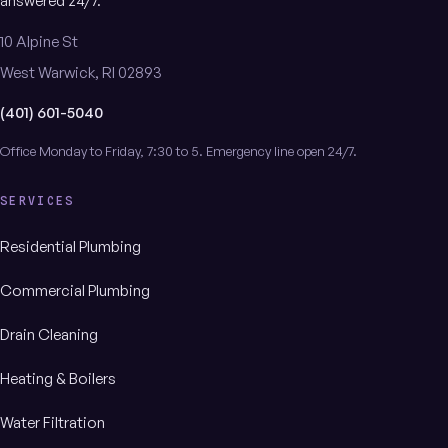
answered 24/7.
10 Alpine St
West Warwick, RI 02893
(401) 601-5040
Office Monday to Friday, 7:30 to 5. Emergency line open 24/7.
SERVICES
Residential Plumbing
Commercial Plumbing
Drain Cleaning
Heating & Boilers
Water Filtration