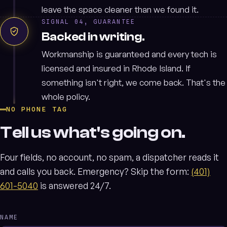
leave the space cleaner than we found it.
SIGNAL 04, GUARANTEE
Backed in writing.
Workmanship is guaranteed and every tech is
licensed and insured in Rhode Island. If
something isn't right, we come back. That's the
whole policy.
NO PHONE TAG
Tell us what's going on.
Four fields, no account, no spam, a dispatcher reads it
and calls you back. Emergency? Skip the form:
(401)
601-5040
is answered 24/7.
NAME