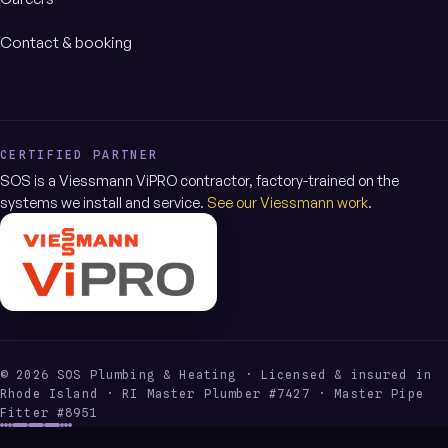
Contact & booking
CERTIFIED PARTNER
SOS is a Viessmann ViPRO contractor, factory-trained on the
systems we install and service.
See our Viessmann work
.
©
2026
SOS Plumbing & Heating · Licensed & insured in
Rhode Island · RI Master Plumber #7427 · Master Pipe
Fitter #8951