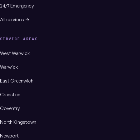
24/7 Emergency
All services →
SERVICE AREAS
West Warwick
Warwick
East Greenwich
Cranston
Coventry
North Kingstown
Newport