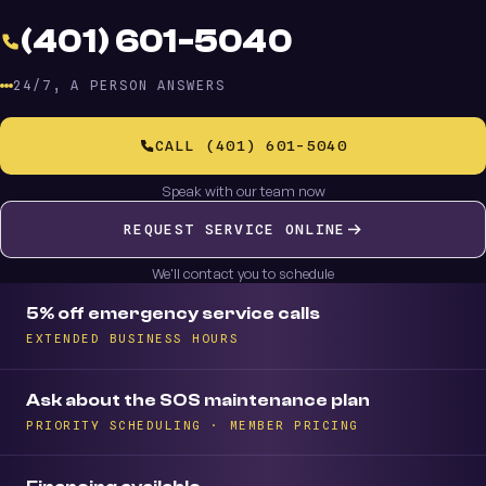
(401) 601-5040
24/7, A PERSON ANSWERS
CALL (401) 601-5040
Speak with our team now
REQUEST SERVICE ONLINE
We'll contact you to schedule
5% off emergency service calls
EXTENDED BUSINESS HOURS
Ask about the SOS maintenance plan
PRIORITY SCHEDULING · MEMBER PRICING