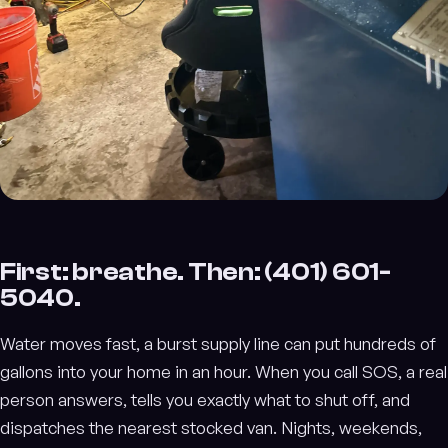
First: breathe. Then: (401) 601-
5040.
Water moves fast, a burst supply line can put hundreds of
gallons into your home in an hour. When you call SOS, a real
person answers, tells you exactly what to shut off, and
dispatches the nearest stocked van. Nights, weekends,