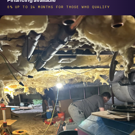
Financing available
0% UP TO 24 MONTHS FOR THOSE WHO QUALIFY