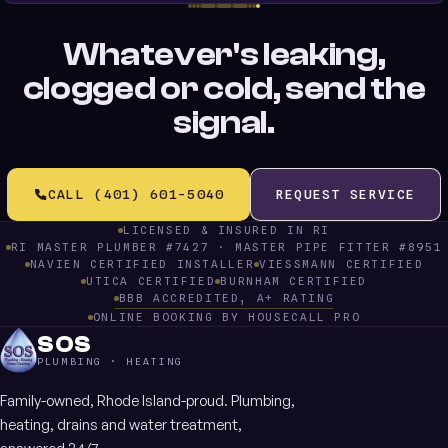
Whatever's leaking,
clogged or cold, send the
signal.
CALL (401) 601-5040
REQUEST SERVICE
LICENSED & INSURED IN RI
RI MASTER PLUMBER #7427 · MASTER PIPE FITTER #8951
NAVIEN CERTIFIED INSTALLER
VIESSMANN CERTIFIED
UTICA CERTIFIED
BURNHAM CERTIFIED
BBB ACCREDITED, A+ RATING
ONLINE BOOKING BY HOUSECALL PRO
SOS
PLUMBING · HEATING
Family-owned, Rhode Island-proud. Plumbing,
heating, drains and water treatment,