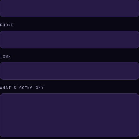
PHONE
TOWN
WHAT'S GOING ON?