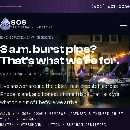
(401) 601-5040
SOS
PLUMBING · HEATING
HOME
/
SERVICES
/
24/7 EMERGENCY
3 a.m. burst pipe?
That's what we're for.
24/7 EMERGENCY PLUMBER IN RHODE ISLAND
Live answer around the clock, fast dispatch across
Rhode Island, and honest phone triage that tells you
what to shut off before we arrive.
4.8 ★
· 300+ GOOGLE REVIEWS
·
LICENSED & INSURED IN RI
·
24/7 LIVE ANSWER
·
NAVIEN · VIESSMANN · UTICA · BURNHAM CERTIFIED