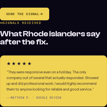
SEND THE SIGNAL
SIGNALS RECEIVED
What Rhode Islanders say
after the fix.
★★★★★
"They were responsive even on a holiday. The only
company out of several that actually responded. Showed
up and did professional work. I would highly recommend
them to anyone looking for reliable and good service."
MATTHEW P. · GOOGLE REVIEW