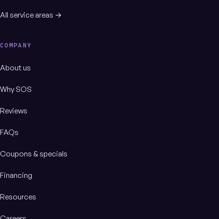
All service areas →
COMPANY
About us
Why SOS
Reviews
FAQs
Coupons & specials
Financing
Resources
Careers