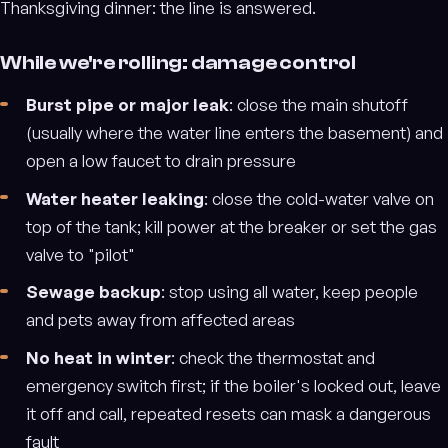
Thanksgiving dinner: the line is answered.
While we're rolling: damage control
Burst pipe or major leak
: close the main shutoff
(usually where the water line enters the basement) and
open a low faucet to drain pressure
Water heater leaking
: close the cold-water valve on
top of the tank; kill power at the breaker or set the gas
valve to "pilot"
Sewage backup
: stop using all water, keep people
and pets away from affected areas
No heat in winter
: check the thermostat and
emergency switch first; if the boiler's locked out, leave
it off and call, repeated resets can mask a dangerous
fault