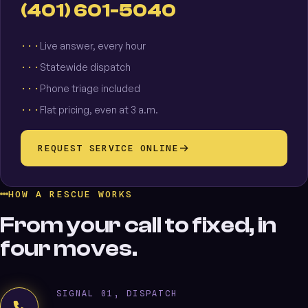
(401) 601-5040
Live answer, every hour
Statewide dispatch
Phone triage included
Flat pricing, even at 3 a.m.
REQUEST SERVICE ONLINE
HOW A RESCUE WORKS
From your call to fixed, in
four moves.
SIGNAL 01, DISPATCH