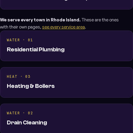
We serve every town in Rhode Island.
These are the ones
with their own pages,
see every service area
.
WATER · 01
Residential Plumbing
HEAT · 03
Heating & Boilers
WATER · 02
Drain Cleaning