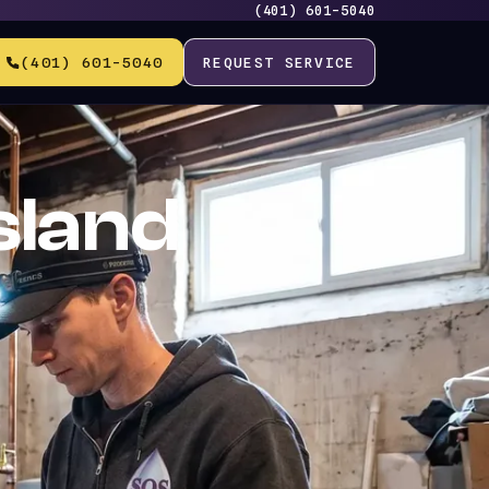
(401) 601-5040
(401) 601-5040
REQUEST SERVICE
sland