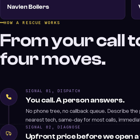
Navien Boilers
HOW A RESCUE WORKS
From your call to
four moves.
SIGNAL 01, DISPATCH
You call. A person answers.
No phone tree, no callback queue. Describe the
nearest tech, same-day for most calls, immedia
SIGNAL 02, DIAGNOSE
Upfront price before we open a 