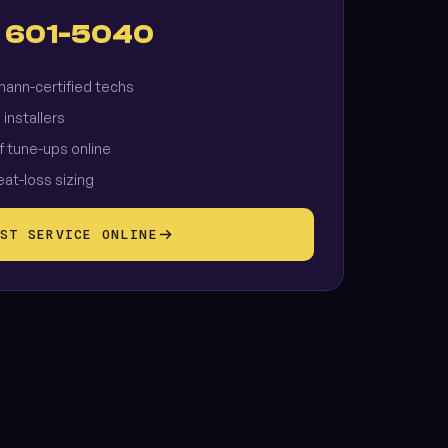
) 601-5040
ann-certified techs
 installers
f tune-ups online
eat-loss sizing
ST SERVICE ONLINE