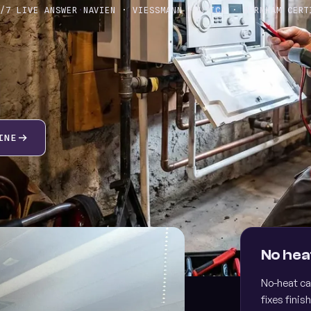
4/7 LIVE ANSWER
·
NAVIEN · VIESSMANN · UTICA · BURNHAM CERT
INE
sk about the SOS maintenance plan
Finan
RIORITY SCHEDULING · MEMBER PRICING
0% UP
No hea
No-heat ca
fixes finish