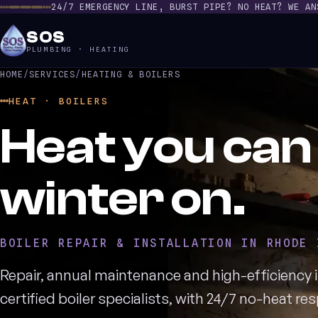
24/7 EMERGENCY LINE, BURST PIPE? NO HEAT? WE AN
SOS
PLUMBING · HEATING
HOME
/
SERVICES
/
HEATING & BOILERS
HEAT · BOILERS
Heat you can 
winter on.
BOILER REPAIR & INSTALLATION IN RHODE 
Repair, annual maintenance and high-efficiency i
certified boiler specialists, with 24/7 no-heat r