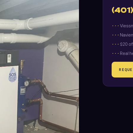
(401
Viessm
Navien
$20 of
Real h
REQUE