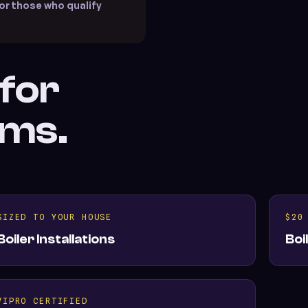
or those who qualify
 for
ems.
SIZED TO YOUR HOUSE
$20
Boiler Installations
Boi
VIPRO CERTIFIED