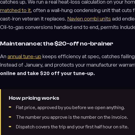
catches up. We run a real heat-loss calculation on your ho
matched to it
, often a wall-hung condensing unit that cuts
cast-iron veteran it replaces.
Navien combi units
add endles
Oil-to-gas conversions handled end to end, permits includ
Maintenance: the $20-off no-brainer
An
annual tune-up
keeps efficiency at spec, catches failin
instead of January, and protects your manufacturer warran
online and take $20 off your tune-up.
How pricing works
Flat price, approved by you before we open anything.
The number you approve is the number on the invoice.
Dispatch covers the trip and your first half hour on site.