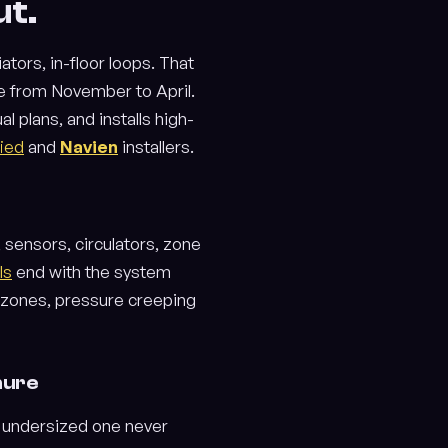
ut.
tors, in-floor loops. That
e from November to April.
 plans, and installs high-
fied
and
Navien
installers.
, sensors, circulators, zone
ls
end with the system
d zones, pressure creeping
hure
an undersized one never