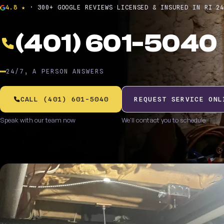
4.8 ★
· 300+ GOOGLE REVIEWS
·
LICENSED & INSURED IN RI
·
2
(401) 601-5040
24/7, A PERSON ANSWERS
CALL (401) 601-5040
REQUEST SERVICE ONL
Speak with our team now
We'll contact you to schedule
$20 off any heating tune-up
A
BOOKED ONLINE
P