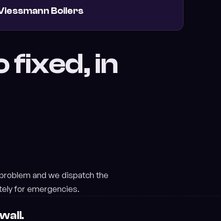
Viessmann Boilers
 fixed, in
 problem and we dispatch the
tely for emergencies.
wall.