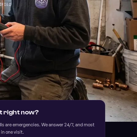
IFIED
cing available
 TO 24 MONTHS FOR THOSE WHO QUALIFY
t right now?
lls are emergencies. We answer 24/7, and most
 in one visit.