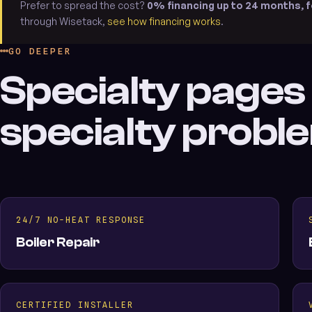
Prefer to spread the cost?
0% financing up to 24 months, f
through Wisetack,
see how financing works
.
GO DEEPER
Specialty pages
specialty probl
24/7 NO-HEAT RESPONSE
Boiler Repair
CERTIFIED INSTALLER