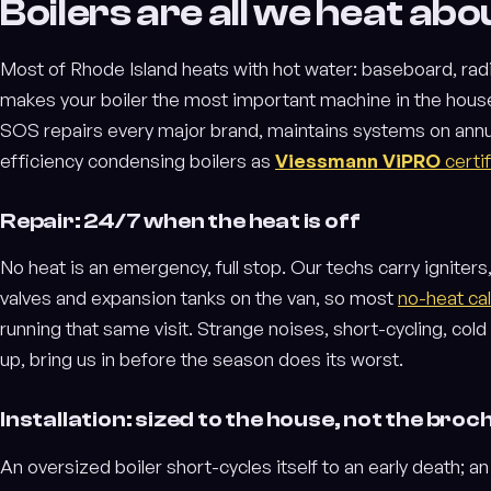
Boilers are all we heat abo
Most of Rhode Island heats with hot water: baseboard, radia
makes your boiler the most important machine in the hous
SOS repairs every major brand, maintains systems on annual
efficiency condensing boilers as
Viessmann ViPRO
certi
Repair: 24/7 when the heat is off
No heat is an emergency, full stop. Our techs carry igniters
valves and expansion tanks on the van, so most
no-heat cal
running that same visit. Strange noises, short-cycling, col
up, bring us in before the season does its worst.
Installation: sized to the house, not the broc
An oversized boiler short-cycles itself to an early death; 