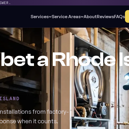
SWER.
Services
Service Areas
About
Reviews
FAQs
bet a Rhode I
ISLAND
nstallations from factory-
esponse when it counts.