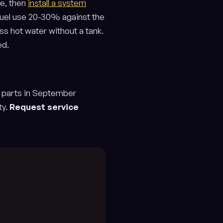
me, then
install a system
 fuel use 20-30% against the
s hot water without a tank.
ed.
g parts in September
ty.
Request service